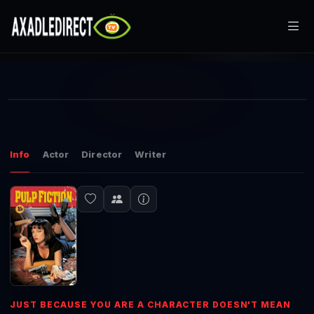
Loaded
:
1.58%
Home
Current
0:00
Play
Mute
Picture-
Fullscr
in-
Picture
Movies
Time
Play
Play
TV Series
Info
Actor
Director
Writer
Video
Live TV
Watch Party
My List
Search
JUST BECAUSE YOU ARE A CHARACTER DOESN'T MEAN
Sign In