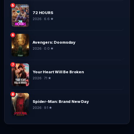
5
72 HOURS
2026 · 6.6 ★
6
Avengers: Doomsday
2026 · 0.0 ★
7
Your Heart Will Be Broken
2026 · 7.1 ★
8
Spider-Man: Brand New Day
2026 · 9.1 ★