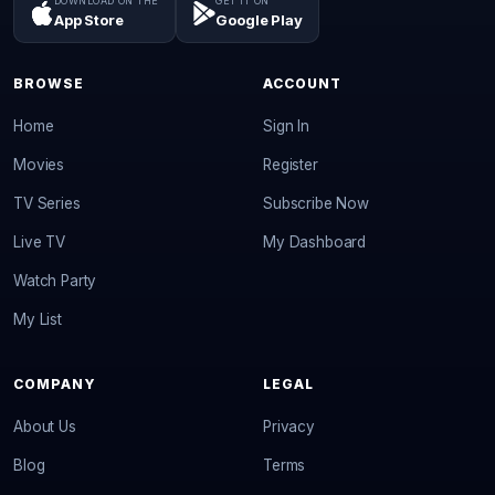
DOWNLOAD ON THE
GET IT ON
App Store
Google Play
BROWSE
ACCOUNT
Home
Sign In
Movies
Register
TV Series
Subscribe Now
Live TV
My Dashboard
Watch Party
My List
COMPANY
LEGAL
About Us
Privacy
Blog
Terms