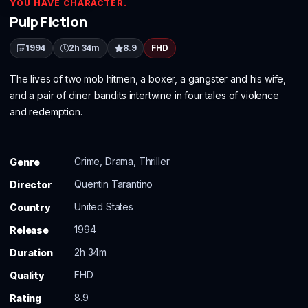
YOU HAVE CHARACTER.
Pulp Fiction
1994
2h 34m
8.9
FHD
The lives of two mob hitmen, a boxer, a gangster and his wife,
and a pair of diner bandits intertwine in four tales of violence
and redemption.
Crime, Drama, Thriller
Genre
Quentin Tarantino
Director
United States
Country
1994
Release
2h 34m
Duration
FHD
Quality
8.9
Rating