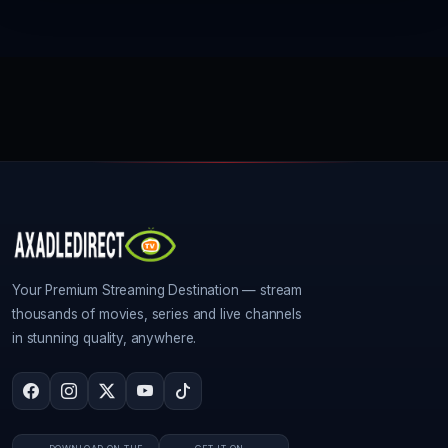
Your Premium Streaming Destination — stream
thousands of movies, series and live channels
in stunning quality, anywhere.