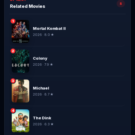
8
Related Movies
1
Mortal Kombat II
2026 · 8.0 ★
2
Colony
2026 · 7.9 ★
3
Michael
2026 · 8.7 ★
4
The Dink
2026 · 6.3 ★