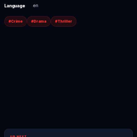
en
Language
#Crime
#Drama
#Thriller
UP NEXT