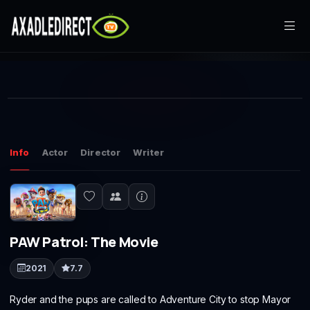
Home
This
Movies
is
Play
a
The media could not be loaded, either because the server or
modal
window.
network failed or because the format is not supported.
TV Series
Info
Actor
Director
Writer
Live TV
Watch Party
PAW Patrol: The Movie
My List
2021
7.7
Search
Ryder and the pups are called to Adventure City to stop Mayor
Sign In