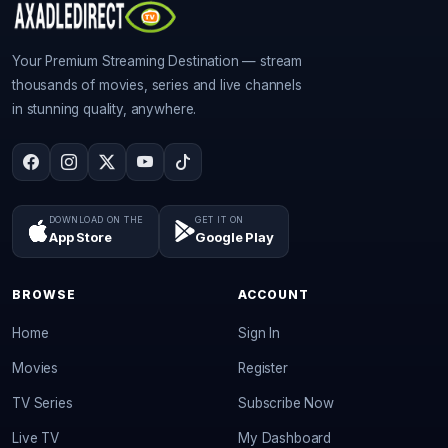
Your Premium Streaming Destination — stream
thousands of movies, series and live channels
in stunning quality, anywhere.
DOWNLOAD ON THE
GET IT ON
App Store
Google Play
BROWSE
ACCOUNT
Home
Sign In
Movies
Register
TV Series
Subscribe Now
Live TV
My Dashboard