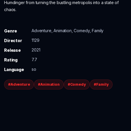
Humdinger from turning the bustling metropolis into a state of
chaos.
Adventure, Animation, Comedy, Family
Genre
1129
Director
2021
Release
7.7
Rating
so
Language
#Adventure
#Animation
#Comedy
#Family