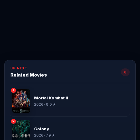
UP NEXT
8
Related Movies
1
Mortal Kombat II
2026 · 8.0 ★
2
Colony
2026 · 7.9 ★