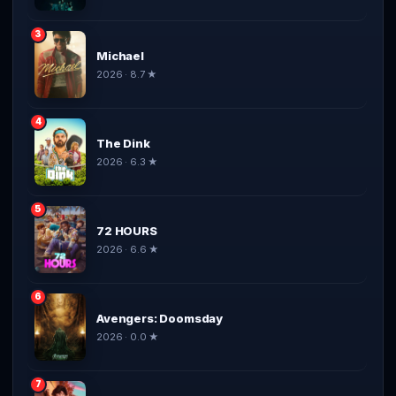
3
Michael
2026 · 8.7 ★
4
The Dink
2026 · 6.3 ★
5
72 HOURS
2026 · 6.6 ★
6
Avengers: Doomsday
2026 · 0.0 ★
7