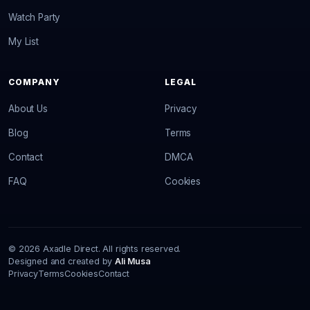
Watch Party
My List
COMPANY
LEGAL
About Us
Privacy
Blog
Terms
Contact
DMCA
FAQ
Cookies
© 2026 Axadle Direct. All rights reserved.
Designed and created by
Ali Musa
Privacy
Terms
Cookies
Contact