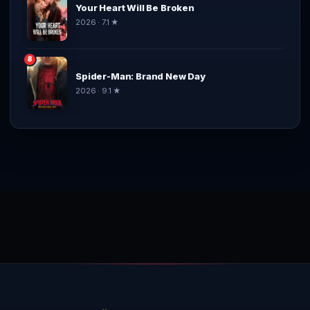
Your Heart Will Be Broken
2026 · 7.1 ★
8
Spider-Man: Brand New Day
2026 · 9.1 ★