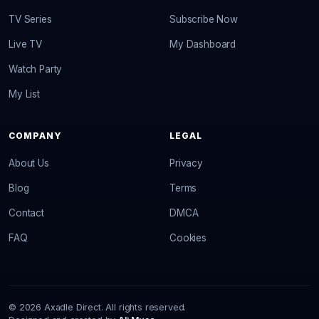
TV Series
Subscribe Now
Live TV
My Dashboard
Watch Party
My List
COMPANY
LEGAL
About Us
Privacy
Blog
Terms
Contact
DMCA
FAQ
Cookies
© 2026 Axadle Direct. All rights reserved.