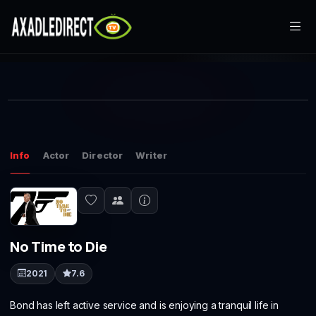
Home
This
Movies
is
Play
a
The media could not be loaded, either because the server or
modal
window.
network failed or because the format is not supported.
TV Series
Info
Actor
Director
Writer
Live TV
Watch Party
No Time to Die
My List
2021
7.6
Search
Bond has left active service and is enjoying a tranquil life in
Sign In