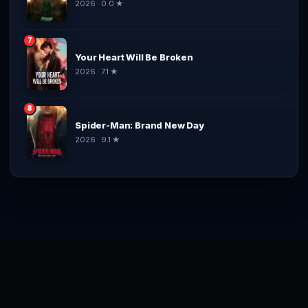
2026 · 0.0 ★
7
Your Heart Will Be Broken
2026 · 7.1 ★
8
Spider-Man: Brand New Day
2026 · 9.1 ★