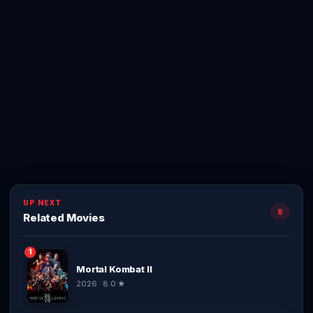
UP NEXT
8
Related Movies
1
Mortal Kombat II
2026 · 8.0 ★