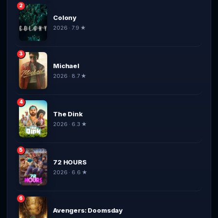
2
Colony
2026 · 7.9 ★
3
Michael
2026 · 8.7 ★
4
The Dink
2026 · 6.3 ★
5
72 HOURS
2026 · 6.6 ★
6
Avengers: Doomsday