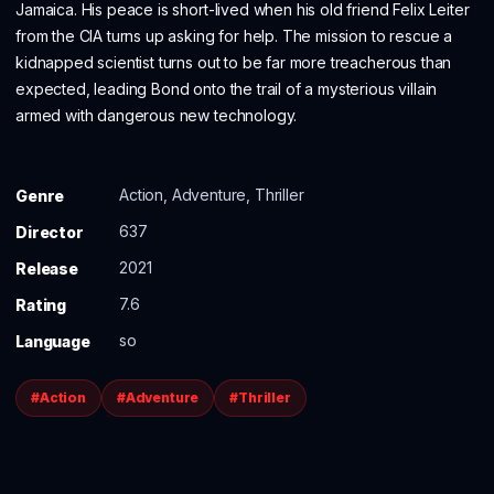
Jamaica. His peace is short-lived when his old friend Felix Leiter
from the CIA turns up asking for help. The mission to rescue a
kidnapped scientist turns out to be far more treacherous than
expected, leading Bond onto the trail of a mysterious villain
armed with dangerous new technology.
Action, Adventure, Thriller
Genre
637
Director
2021
Release
7.6
Rating
so
Language
#Action
#Adventure
#Thriller