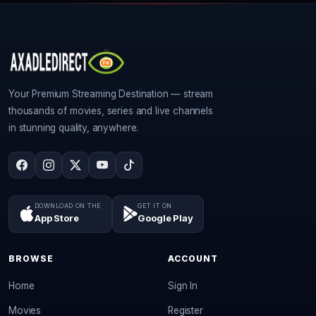
Your Premium Streaming Destination — stream
thousands of movies, series and live channels
in stunning quality, anywhere.
DOWNLOAD ON THE
GET IT ON
App Store
Google Play
BROWSE
ACCOUNT
Home
Sign In
Movies
Register