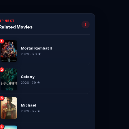
UP NEXT
8
Related Movies
1
Mortal Kombat II
2026 · 8.0 ★
2
Colony
2026 · 7.9 ★
3
Michael
2026 · 8.7 ★
4