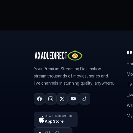
B
Ho
Your Premium Streaming Destination —
Mo
stream thousands of movies, series and
live channels in stunning quality, anywhere.
TV 
Liv
Wat
My 
DOWNLOAD ON THE
App Store
GET IT ON