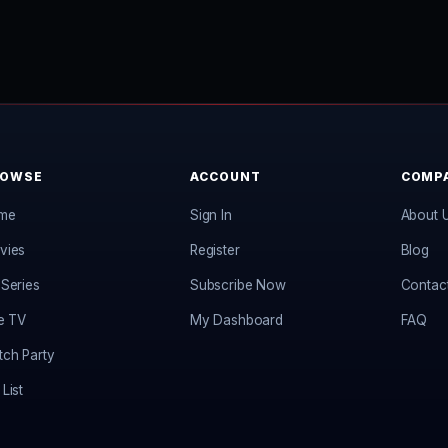
ROWSE
ACCOUNT
COMP
me
Sign In
About 
vies
Register
Blog
Series
Subscribe Now
Contac
e TV
My Dashboard
FAQ
ch Party
List