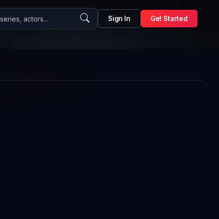
eries, actors...
Sign In
Get Started
1x
Auto
Playback
Picture-
Fullscreen
Rate
in-
Picture