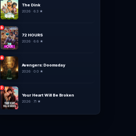
The Dink
2026 · 6.3 ★
5
72 HOURS
2026 · 6.6 ★
6
Avengers: Doomsday
2026 · 0.0 ★
7
Your Heart Will Be Broken
2026 · 7.1 ★
8
Spider-Man: Brand New Day
2026 · 9.1 ★