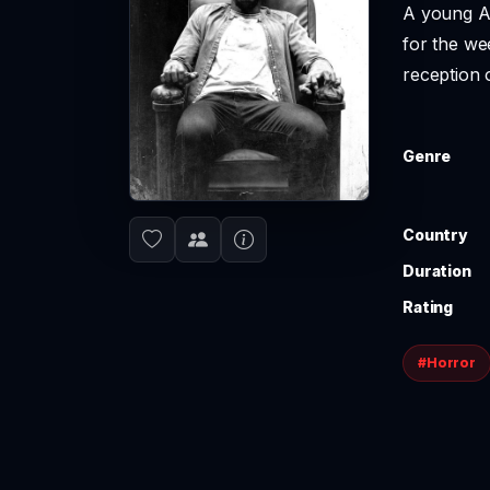
A young Af
for the we
reception 
Genre
Country
Duration
Rating
#Horror