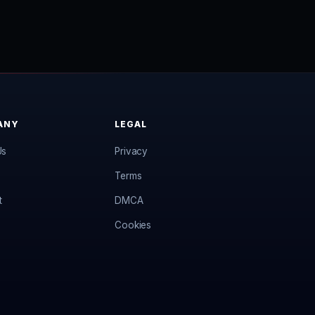
ANY
LEGAL
Us
Privacy
Terms
t
DMCA
Cookies