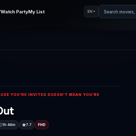
V
Watch Party
My List
Search movies, s
EN
Play
Video
USE YOU'RE INVITED DOESN'T MEAN YOU'RE
Out
1h 44m
7.7
FHD