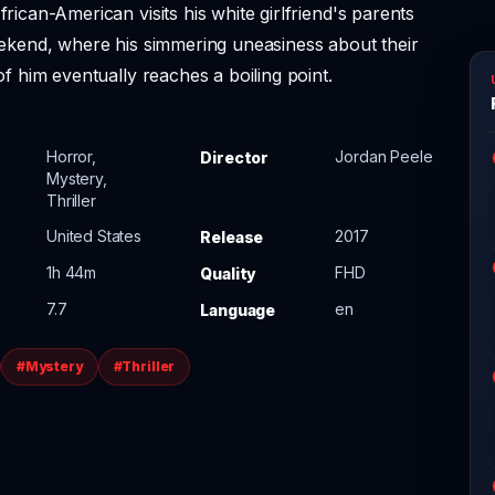
rican-American visits his white girlfriend's parents
ekend, where his simmering uneasiness about their
of him eventually reaches a boiling point.
Horror,
Jordan Peele
Director
Mystery,
Thriller
United States
2017
Release
1h 44m
FHD
Quality
7.7
en
Language
#Mystery
#Thriller