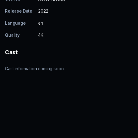
Release Date
2022
Language
en
Quality
4K
Cast
Cast information coming soon.