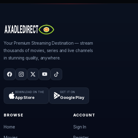
Your Premium Streaming Destination — stream
thousands of movies, series and live channels
in stunning quality, anywhere.
DOWNLOAD ON THE
GET IT ON
App Store
Google Play
BROWSE
ACCOUNT
Home
Sign In
Movies
Register