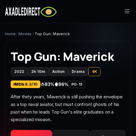
Home
Home
Movies
Top Gun: Maverick
Movies
Top Gun: Maverick
TV Series
2022
2h 10m
Action
Drama
4K
Live TV
IMDb
8.3/10
🍅
83%
🍿
86%
PG-13
Watch Party
After thirty years, Maverick is still pushing the envelope
as a top naval aviator, but must confront ghosts of his
My List
past when he leads Top Gun's elite graduates on a
specialized mission.
Search
Sign In