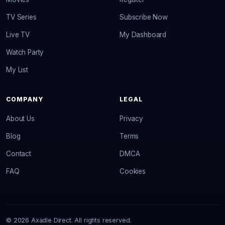
TV Series
Subscribe Now
Live TV
My Dashboard
Watch Party
My List
COMPANY
LEGAL
About Us
Privacy
Blog
Terms
Contact
DMCA
FAQ
Cookies
© 2026 Axadle Direct. All rights reserved.