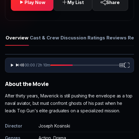
Play Now
My List
Share
Overview
Cast & Crew
Discussion
Ratings
Reviews
Rela
00:00 / 2h 10m
About the Movie
After thirty years, Maverick is still pushing the envelope as a top
naval aviator, but must confront ghosts of his past when he
leads Top Gun's elite graduates on a specialized mission.
Director
Joseph Kosinski
Genres
Action, Drama