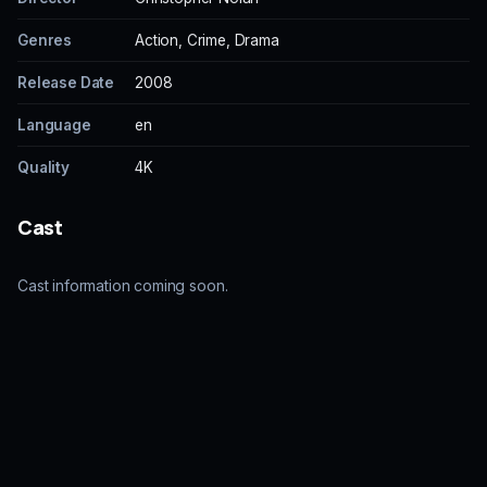
Genres
Action, Crime, Drama
Release Date
2008
Language
en
Quality
4K
Cast
Cast information coming soon.