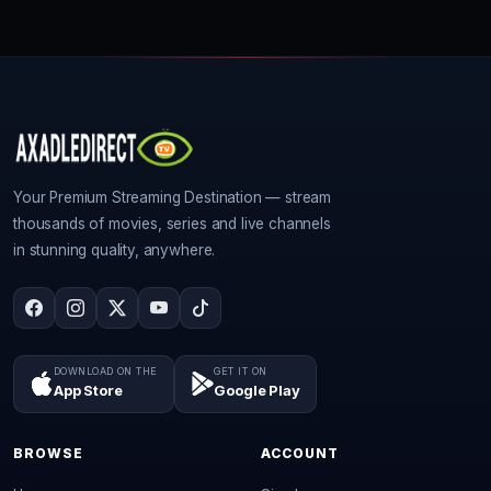
Your Premium Streaming Destination — stream
thousands of movies, series and live channels
in stunning quality, anywhere.
DOWNLOAD ON THE
GET IT ON
App Store
Google Play
BROWSE
ACCOUNT