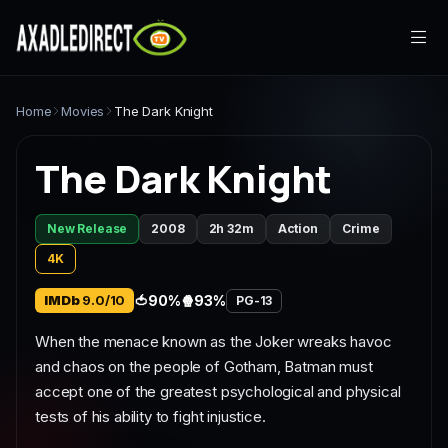
Home
Home
Movies
The Dark Knight
Movies
The Dark Knight
TV Series
New Release
2008
2h 32m
Action
Crime
Live TV
4K
Watch Party
IMDb
9.0/10
🍅
90%
🍿
93%
PG-13
When the menace known as the Joker wreaks havoc
My List
and chaos on the people of Gotham, Batman must
accept one of the greatest psychological and physical
Search
tests of his ability to fight injustice.
Sign In