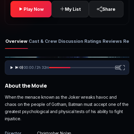
Play Now
My List
Share
Overview
Cast & Crew
Discussion
Ratings
Reviews
Rela
00:00 / 2h 32m
About the Movie
When the menace known as the Joker wreaks havoc and
chaos on the people of Gotham, Batman must accept one of the
greatest psychological and physical tests of his ability to fight
injustice.
Director
Christopher Nolan