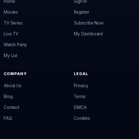
Home
Sign In
Movies
Register
TV Series
Subscribe Now
Live TV
My Dashboard
Watch Party
My List
COMPANY
LEGAL
About Us
Privacy
Blog
Terms
Contact
DMCA
FAQ
Cookies